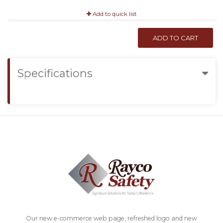
Add to quick list
ADD TO CART
Specifications
Our new e-commerce web page, refreshed logo and new