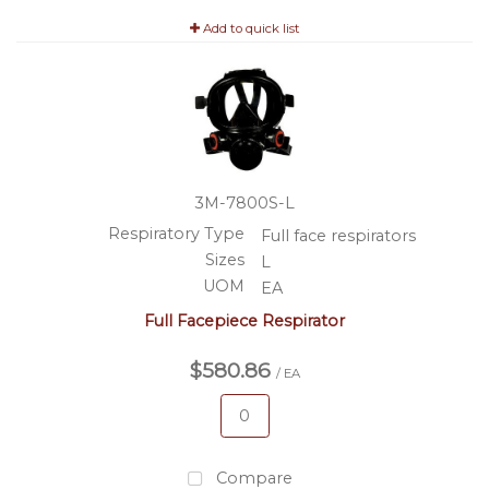
Add to quick list
3M-7800S-L
Respiratory Type
Full face respirators
Sizes
L
UOM
EA
Full Facepiece Respirator
$580.86
/ EA
Compare