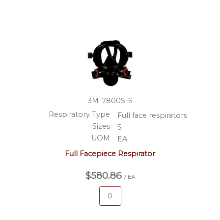
3M-7800S-S
Respiratory Type
Full face respirators
Sizes
S
UOM
EA
Full Facepiece Respirator
$580.86
/ EA