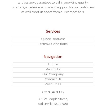
services are guaranteed to aid in providing quality
products, excellence service and support for our customers
as well as set us apart from our competitors.
Services
Quote Request
Terms & Conditions
Navigation
Home
Products
Our Company
Contact Us
Resources
CONTACT US
375 W. Maple Street,
Yadkinville, NC, 27055