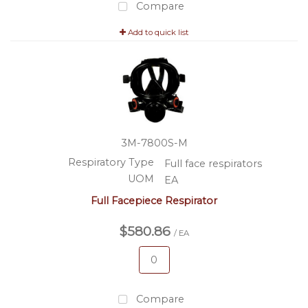
Compare
Add to quick list
3M-7800S-M
Respiratory Type
Full face respirators
UOM
EA
Full Facepiece Respirator
$580.86
/ EA
Compare