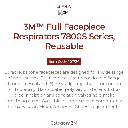
View
3M™ Full Facepiece
Respirators 7800S Series,
Reusable
Item Code: 101724
Durable, silicone facepieces are designed for a wide range
of applications. Full facepiece features a double flange
silicone faceseal and (6) easy-adjusting straps for comfort
and durability. Hard-coated polycarbonate lens. Extra-
large inhalation and exhalation valves help make
breathing easier. Available in three sizes to comfortably
fit many faces. Meets NIOSH 42 CFR 84 requirements.
Category
3M