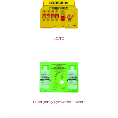
LO/TO
Emergency Eyewash/Showers