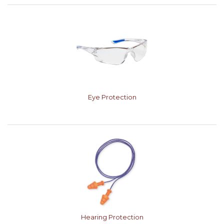
Eye Protection
Hearing Protection