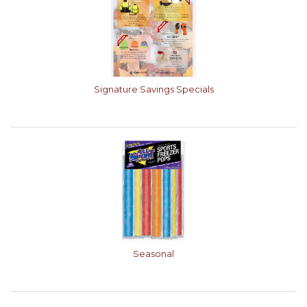
Signature Savings Specials
Seasonal