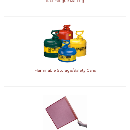
Anti-Fatigue Matting
Flammable Storage/Safety Cans