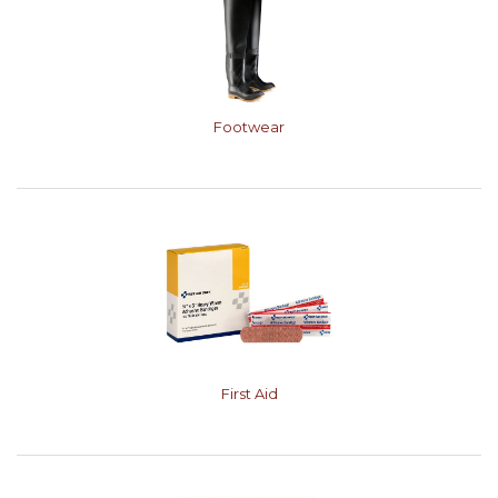
Footwear
First Aid