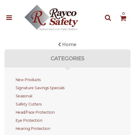
0
Home
CATEGORIES
New Products
Signature Savings Specials
Seasonal
Safety Cutters
Head/Face Protection
Eye Protection
Hearing Protection