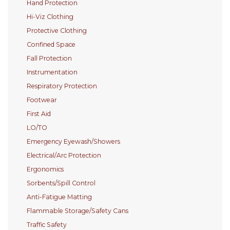
Hand Protection
Hi-Viz Clothing
Protective Clothing
Confined Space
Fall Protection
Instrumentation
Respiratory Protection
Footwear
First Aid
LO/TO
Emergency Eyewash/Showers
Electrical/Arc Protection
Ergonomics
Sorbents/Spill Control
Anti-Fatigue Matting
Flammable Storage/Safety Cans
Traffic Safety