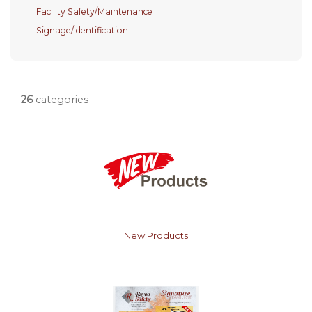
Facility Safety/Maintenance
Signage/Identification
26
categories
New Products