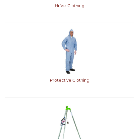
Hi-Viz Clothing
Protective Clothing