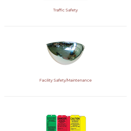
Traffic Safety
Facility Safety/Maintenance