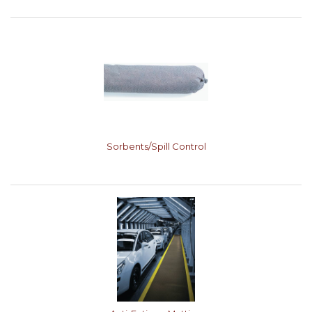
Sorbents/Spill Control