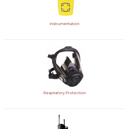
Instrumentation
Respiratory Protection