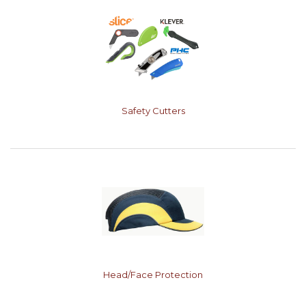
Safety Cutters
Head/Face Protection