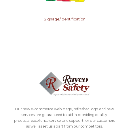
Signage/Identification
Our new e-commerce web page, refreshed logo and new
services are guaranteed to aid in providing quality
products, excellence service and support for our customers
as well as set us apart from our competitors.