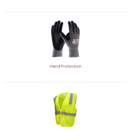
Hand Protection