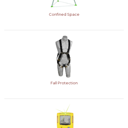
Confined Space
Fall Protection