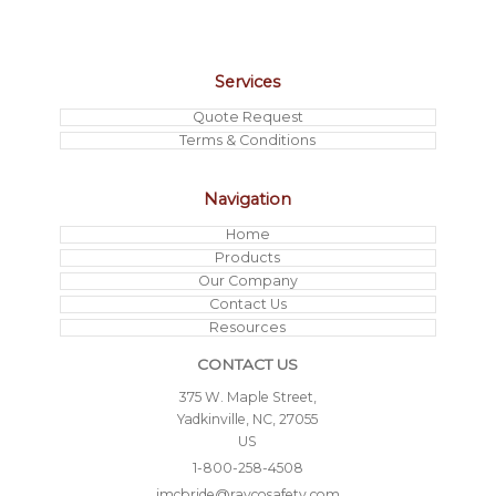
Services
Quote Request
Terms & Conditions
Navigation
Home
Products
Our Company
Contact Us
Resources
CONTACT US
375 W. Maple Street,
Yadkinville, NC, 27055
US
1-800-258-4508
jmcbride@raycosafety.com