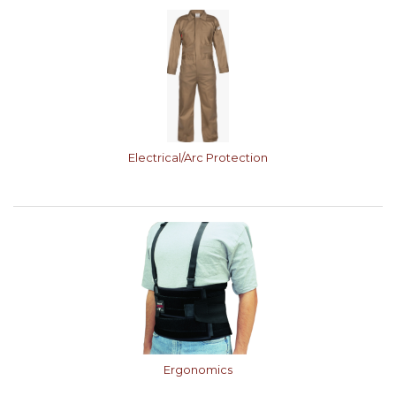
Electrical/Arc Protection
Ergonomics