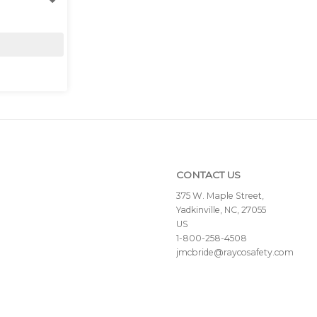
CONTACT US
375 W. Maple Street,
Yadkinville, NC, 27055
US
1-800-258-4508
jmcbride@raycosafety.com