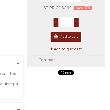
LIST PRICE $6.95
17
%
-
+
Add to cart
Add to quick list
Compare
sion. The
 lining. It