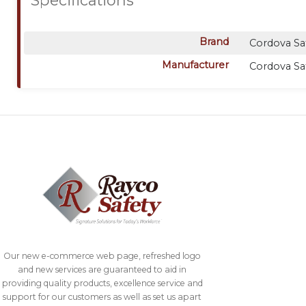
Brand
Cordova Sa
Manufacturer
Cordova Sa
Our new e-commerce web page, refreshed logo
and new services are guaranteed to aid in
providing quality products, excellence service and
support for our customers as well as set us apart