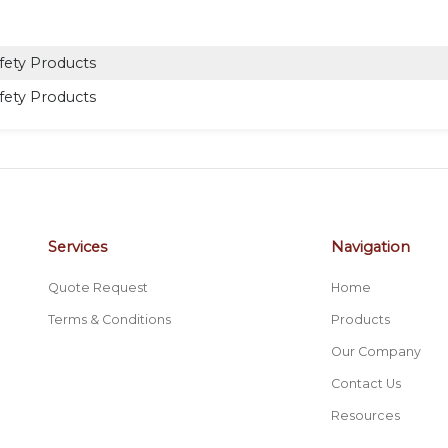
fety Products
fety Products
Services
Navigation
Quote Request
Home
Terms & Conditions
Products
Our Company
Contact Us
Resources