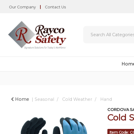
Our Company
Contact Us
Hom
Home
Seasonal
Cold Weather
Hand
CORDOVA SA
Cold 
Item Code: 