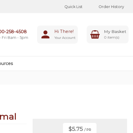
Quick List
Order History
Hi There!
00-258-4508
0
- Fri 8am - 5pm
Your Account
ources
rmal
$5.75
/ PR