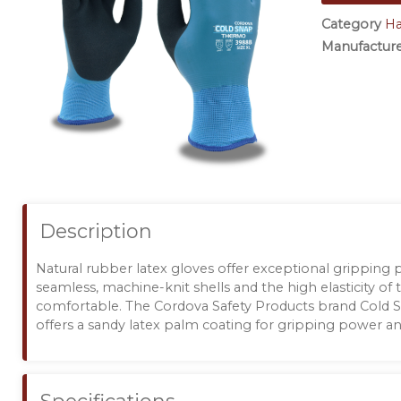
Category
H
Manufactur
Description
Natural rubber latex gloves offer exceptional gripping
seamless, machine-knit shells and the high elasticity of 
comfortable. The Cordova Safety Products brand Cold
offers a sandy latex palm coating for gripping power and 
Specifications