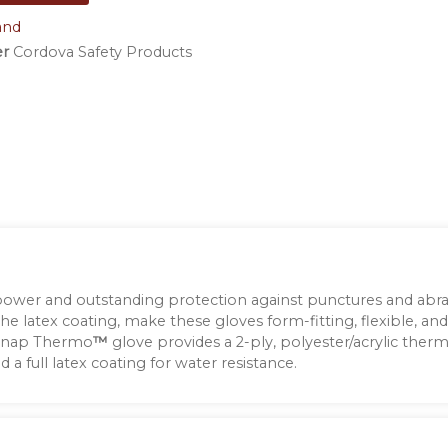
and
er
Cordova Safety Products
 power and outstanding protection against punctures and abra
the latex coating, make these gloves form-fitting, flexible, and
 Snap Thermo
™
glove provides a 2-ply, polyester/acrylic thermal
a full latex coating for water resistance.