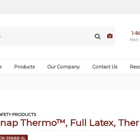
1-8
Mon 
e
Products
Our Company
Contact Us
Res
FETY PRODUCTS
Snap Thermo™, Full Latex, The
COR-3988B-XL