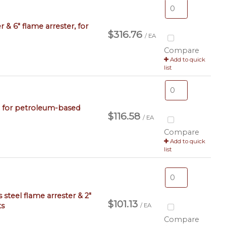
r & 6" flame arrester, for
$316.76
/ EA
Compare
Add to quick
list
ve, for petroleum-based
$116.58
/ EA
Compare
Add to quick
list
s steel flame arrester & 2"
$101.13
ts
/ EA
Compare