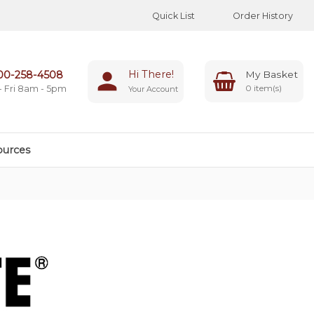
Quick List
Order History
Hi There!
00-258-4508
0
- Fri 8am - 5pm
Your Account
ources