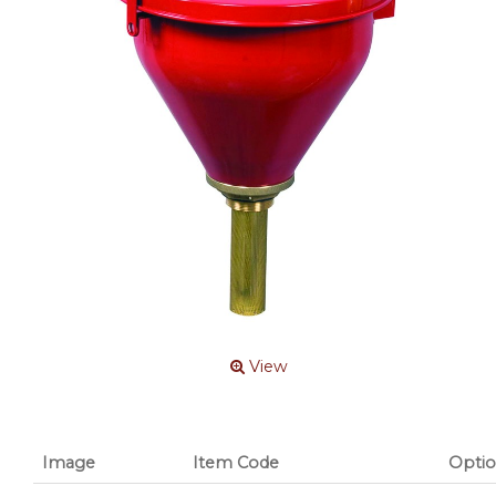
View
Image
Item Code
Optio