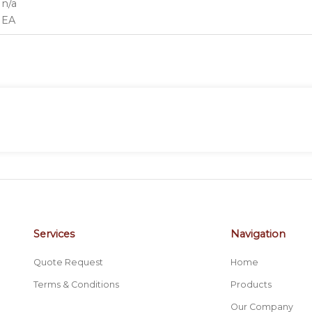
n/a
EA
Services
Navigation
Quote Request
Home
Terms & Conditions
Products
Our Company