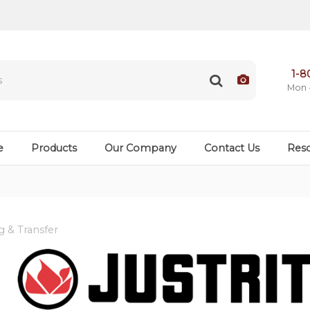
1-8
Mon 
e
Products
Our Company
Contact Us
Res
 & Transfer