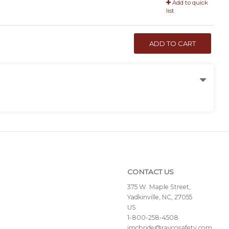
Add to quick
list
ADD TO CART
CONTACT US
375 W. Maple Street,
Yadkinville, NC, 27055
US
1-800-258-4508
jmcbride@raycosafety.com