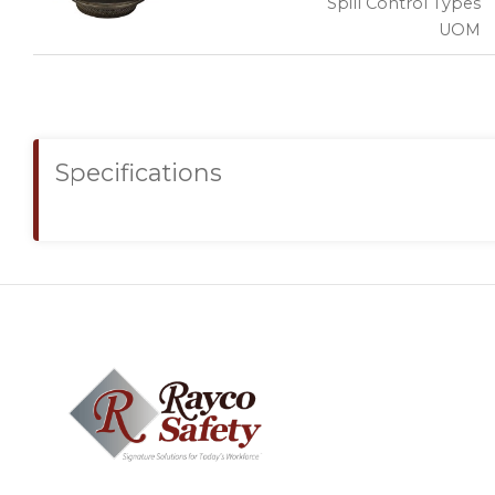
Spill Control Types
UOM
Specifications