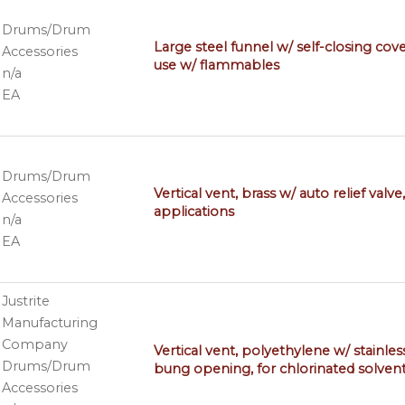
Drums/Drum
Large steel funnel w/ self-closing cove
Accessories
use w/ flammables
n/a
EA
Drums/Drum
Vertical vent, brass w/ auto relief val
Accessories
applications
n/a
EA
Justrite
Manufacturing
Company
Vertical vent, polyethylene w/ stainles
Drums/Drum
bung opening, for chlorinated solven
Accessories