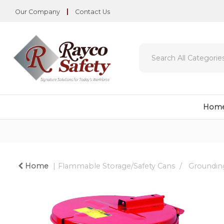
Our Company
Contact Us
Hom
Home
Flammable Storage/Safety Cans
Grounding