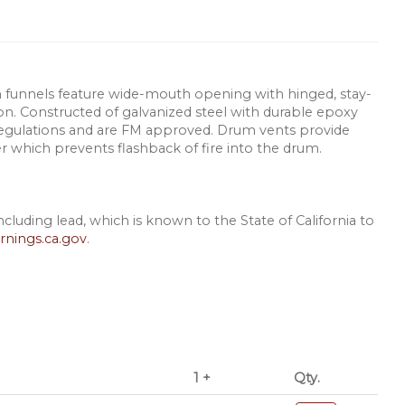
rum funnels feature wide-mouth opening with hinged, stay-
sion. Constructed of galvanized steel with durable epoxy
egulations and are FM approved. Drum vents provide
er which prevents flashback of fire into the drum.
luding lead, which is known to the State of California to
nings.ca.gov
.
1 +
Qty.