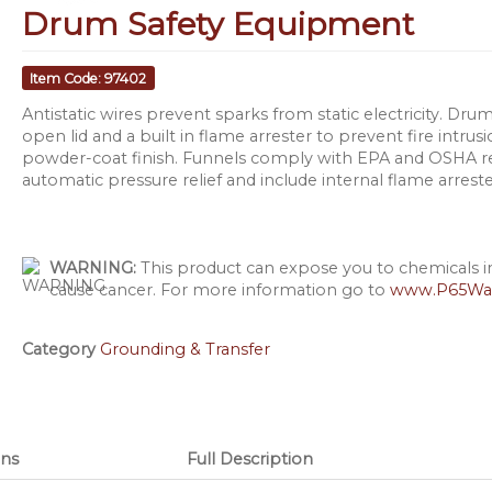
Drum Safety Equipment
Item Code: 97402
Antistatic wires prevent sparks from static electricity. D
open lid and a built in flame arrester to prevent fire intru
powder-coat finish. Funnels comply with EPA and OSHA r
automatic pressure relief and include internal flame arrest
WARNING:
This product can expose you to chemicals inc
cause cancer. For more information go to
www.P65War
Category
Grounding & Transfer
ns
Full Description