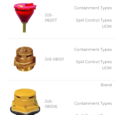
Containment Types
JUS-
08207
Spill Control Types
UOM
Containment Types
JUS-08101
Spill Control Types
UOM
Brand
JUS-
Containment Types
08006