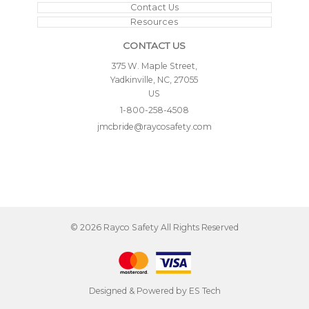
Contact Us
Resources
CONTACT US
375 W. Maple Street,
Yadkinville, NC, 27055
US
1-800-258-4508
jmcbride@raycosafety.com
©
2026
Rayco Safety
All Rights Reserved
Designed & Powered by
ES Tech