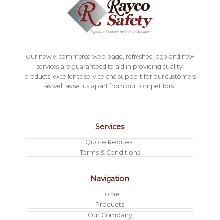
Our new e-commerce web page, refreshed logo and new
services are guaranteed to aid in providing quality
products, excellence service and support for our customers
as well as set us apart from our competitors.
Services
Quote Request
Terms & Conditions
Navigation
Home
Products
Our Company