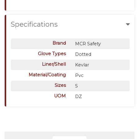
Specifications
Brand
MCR Safety
Glove Types
Dotted
Liner/Shell
Kevlar
Material/Coating
Pvc
Sizes
S
UOM
DZ