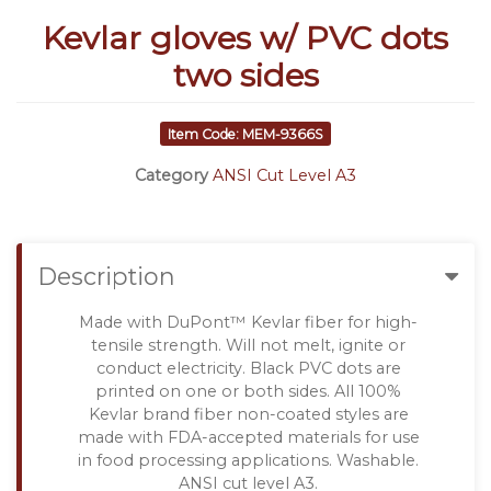
Kevlar gloves w/ PVC dots
two sides
Item Code: MEM-9366S
Category
ANSI Cut Level A3
Description
Made with DuPont™ Kevlar fiber for high-
tensile strength. Will not melt, ignite or
conduct electricity. Black PVC dots are
printed on one or both sides. All 100%
Kevlar brand fiber non-coated styles are
made with FDA-accepted materials for use
in food processing applications. Washable.
ANSI cut level A3.