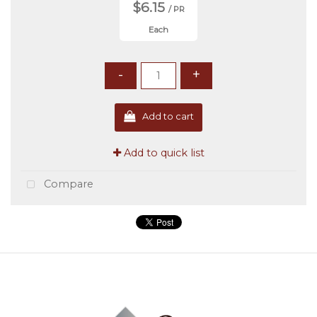
$6.15
/ PR
Each
-
+
Add to cart
Add to quick list
Compare