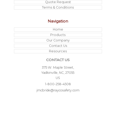
Quote Request
Terms & Conditions
Navigation
Home
Products
Our Company
Contact Us
Resources
CONTACT US
375 W. Maple Street,
Yadkinville, NC, 27055
US
1-800-258-4508
jmcbride@raycosafety.com