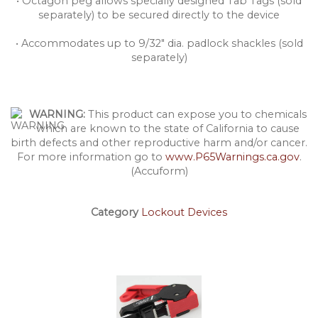
• Octagon peg allows specially designed Tab Tags (sold
separately) to be secured directly to the device
• Accommodates up to 9/32" dia. padlock shackles (sold
separately)
WARNING:
This product can expose you to chemicals
which are known to the state of California to cause
birth defects and other reproductive harm and/or cancer.
For more information go to
www.P65Warnings.ca.gov
.
(Accuform)
Category
Lockout Devices