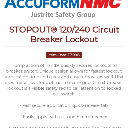
STOPOUT® 120/240 Circuit
Breaker Lockout
Item Code: 113098
Pump action of handle quickly secures lockouts to
breaker switch. Unique design allows for fastest lockout
application time and quick and easy removal as well. Unit
uses metal jaws for optimum secure grip. Circuit breaker
lockout is a visible safety red to call attention to locked
out switch.
• Fast secure application, quick-release tab
• Easily apply with just one hand if needed