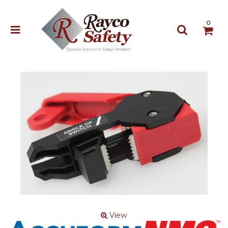
0
View