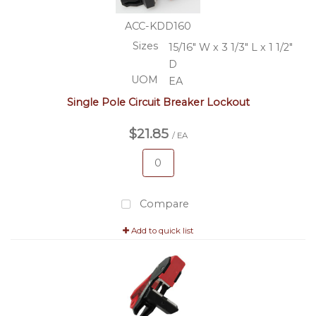
ACC-KDD160
Sizes
15/16" W x 3 1/3" L x 1 1/2"
D
UOM
EA
Single Pole Circuit Breaker Lockout
$21.85
/ EA
Compare
Add to quick list