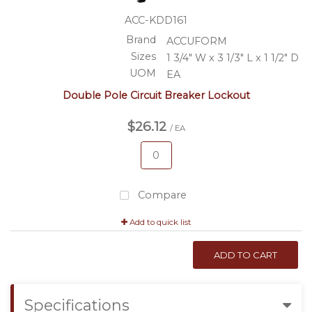
ACC-KDD161
Brand
ACCUFORM
Sizes
1 3/4" W x 3 1/3" L x 1 1/2" D
UOM
EA
Double Pole Circuit Breaker Lockout
$26.12
/ EA
Compare
Add to quick list
ADD TO CART
Specifications