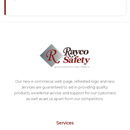
Our new e-commerce web page, refreshed logo and new
services are guaranteed to aid in providing quality
products, excellence service and support for our customers
as well as set us apart from our competitors.
Services